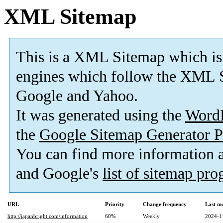
XML Sitemap
This is a XML Sitemap which is
engines which follow the XML S
Google and Yahoo.
It was generated using the
Word
the
Google Sitemap Generator P
You can find more information
and Google's
list of sitemap pr
URL
Priority
Change frequency
Last m
http://japanbright.com/information
60%
Weekly
2024-1