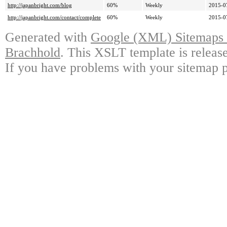
http://japanbright.com/blog
60%
Weekly
2015-0
http://japanbright.com/contact/complete
60%
Weekly
2015-0
Generated with
Google (XML) Sitemaps G
Brachhold
. This XSLT template is releas
If you have problems with your sitemap p